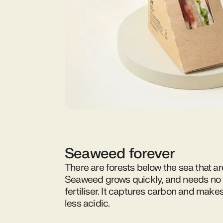
Seaweed forever
There are forests below the sea that ar
Seaweed grows quickly, and needs no f
fertiliser. It captures carbon and make
less acidic.