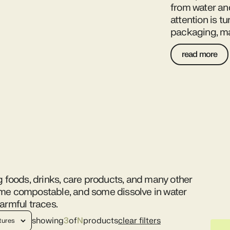
from water an
attention is t
packaging, ma
read more
g foods, drinks, care products, and many other
ome compostable, and some dissolve in water
armful traces.
showing
3
of
N
products
clear filters