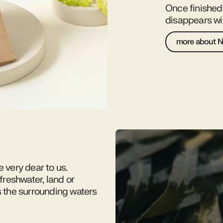
Once finishe
disappears wit
more about N
e very dear to us.
reshwater, land or
s the surrounding waters