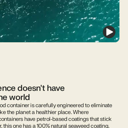
nce doesn't have
the world
od container is carefully engineered to eliminate
e the planet a healthier place. Where
containers have petrol-based coatings that stick
r, this one has a 100% natural seaweed coating.