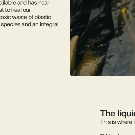
ailable and has near-
t to heal our
oxic waste of plastic
 species and an integral
The liqu
This is where i