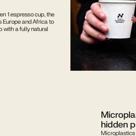
Gen 1 espresso cup, the
s Europe and Africa to
with a fully natural
Micropla
hidden 
Microplastics