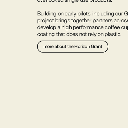
overlooked single use products.
Building on early pilots, including our 
project brings together partners acros
develop a high performance coffee cup 
coating that does not rely on plastic.
more about the Horizon Grant