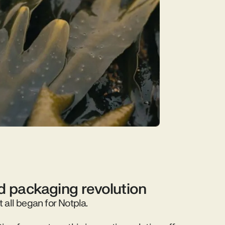
id packaging revolution
t all began for Notpla.