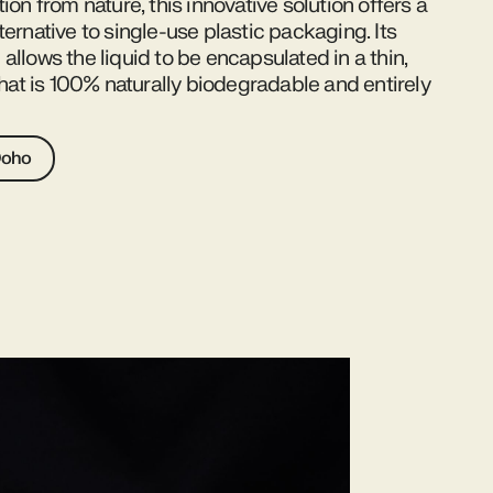
tion from nature, this innovative solution offers a
ternative to single-use plastic packaging. Its
allows the liquid to be encapsulated in a thin,
 that is 100% naturally biodegradable and entirely
Ooho