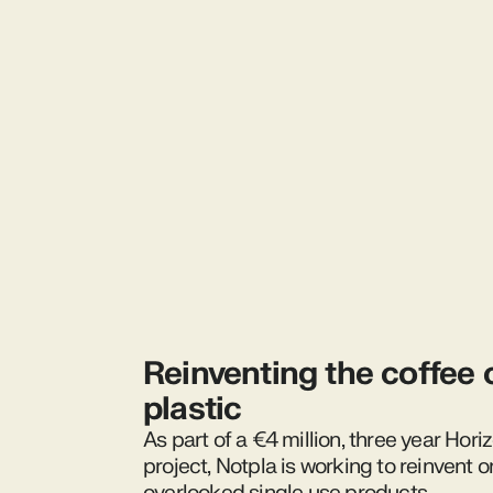
Reinventing the coffee 
plastic
As part of a €4 million, three year Hor
project, Notpla is working to reinvent o