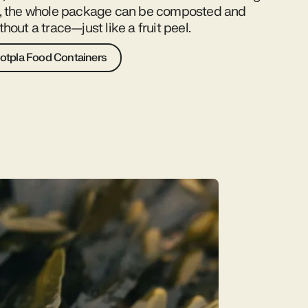
d, the whole package can be composted and
hout a trace—just like a fruit peel.
otpla Food Containers