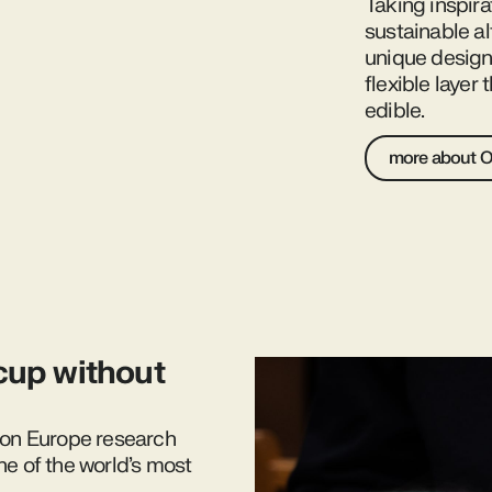
Taking inspira
sustainable al
unique design 
flexible layer
edible.
more about 
cup without
izon Europe research
ne of the world’s most