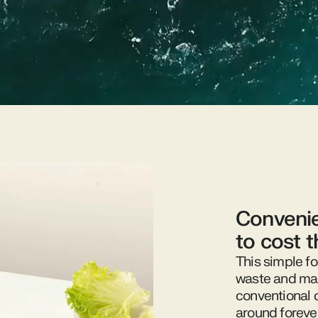
Convenie
to cost 
This simple fo
waste and mak
conventional 
around foreve