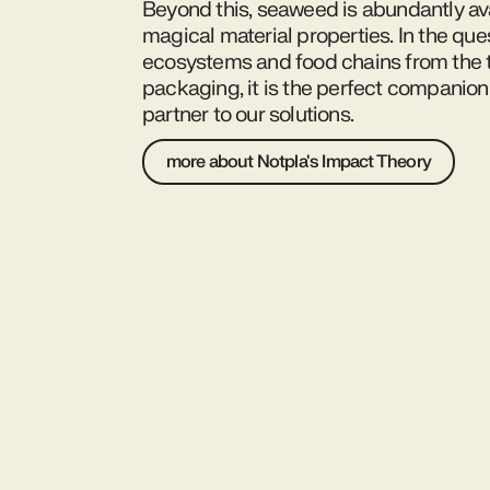
Beyond this, seaweed is abundantly av
magical material properties. In the ques
ecosystems and food chains from the t
packaging, it is the perfect companion
partner to our solutions.
more about Notpla's Impact Theory