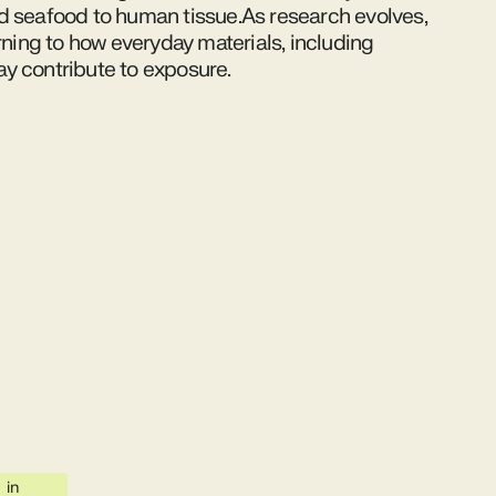
d seafood to human tissue.As research evolves,
urning to how everyday materials, including
y contribute to exposure.
in