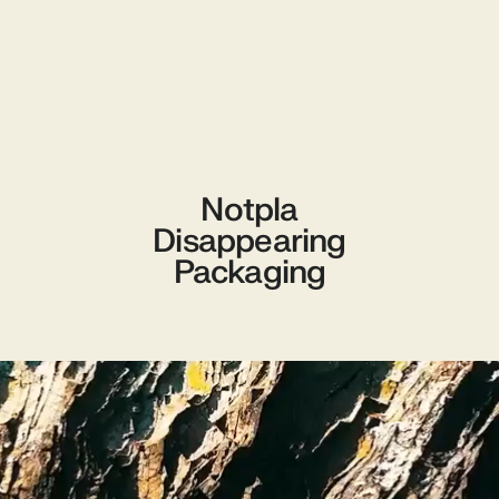
Notpla
Disappearing
Packaging