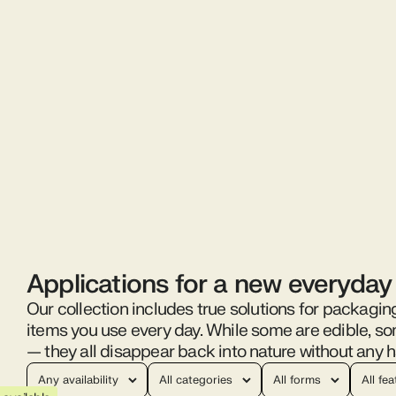
Applications for a new everyday
Our collection includes true solutions for packagin
items you use every day. While some are edible, s
— they all disappear back into nature without any h