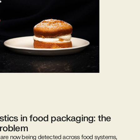
stics in food packaging: the
problem
 are now being detected across food systems,