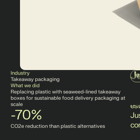
J
Industry
M
Takeaway packaging
Jus
What we did
Replacing plastic with seaweed-lined takeaway
ch
boxes for sustainable food delivery packaging at
es
scale
-70%
Ju
co
CO2e reduction than plastic alternatives