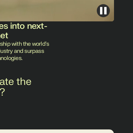
es into next-
net
ship with the world's
ndustry and surpass
hnologies.
ate the
g?