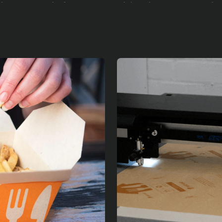
their search for sustainable alternatives, J
pertise in seaweed-based materials. They a
velop a viable replacement for plastic-line
r team embarked on this research and de
th various seaweed extracts refining our ap
ulted in the world's first seaweed-lined tak
r Just Eat Takeaway.com
 began with a small-scale trial involving t
evented 3,600 plastic boxes from entering 
ccess, we expanded to eleven restaurant pa
iminate 30,000 plastic boxes.