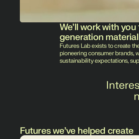
We’ll work with you 
generation material
Futures Lab exists to create th
pioneering consumer brands, we'
sustainability expectations, su
Intere
n
Futures we’ve helped create