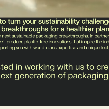
to turn your sustainability challeng
 breakthroughs for a healthier pla
e next sustainable packaging breakthroughs. In partner
ll produce plastic-free innovations that inspire the i
pporting you with world-class expertise and unique tec
sted in working with us to cre
ext generation of packagin