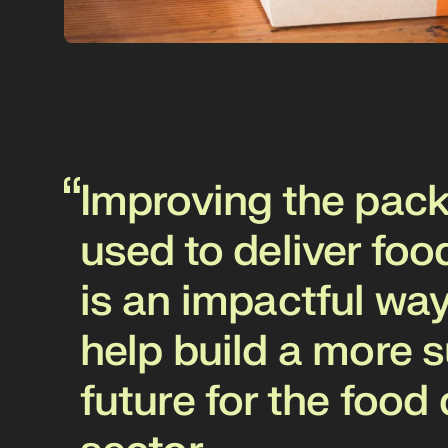
To
sc
co
pot
Th
inn
Improving the pac
ri
used to deliver fo
com
not
is an impactful way
pa
help build a more 
future for the food 