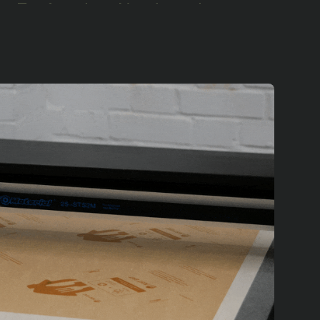
ust Eat found us, Notpla and our
pproached us with a clear goal: to
d takeaway containers.
velopment process. We experimented
proach through multiple iterations that
eaway box for the food delivery sector,
hree London restaurants, which
the waste stream. Encouraged by this
rtners across the UK, projecting to