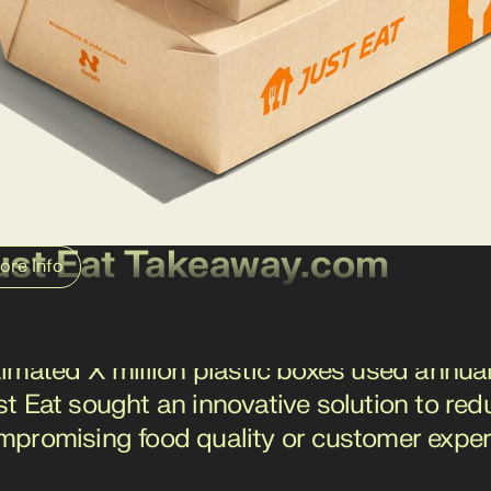
ust Eat Takeaway.com
ore Info
t Eat Takeaway.com, a global leader in onli
allenge: the environmental impact of plast
timated X million plastic boxes used annual
st Eat sought an innovative solution to red
mpromising food quality or customer exper