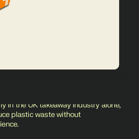
ne food delivery, faced a significant
ic takeaway packaging. With an
ly in the UK takeaway industry alone,
uce plastic waste without
ience.