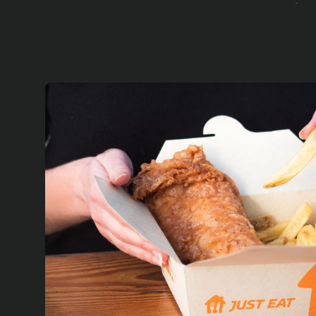
In 
ex
de
Ou
wi
res
fo
We
pr
su
el