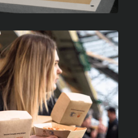
es across Europe, showcasing the
ne saw over 300,000 of our seaweed-
t UEFA final games, demonstrating the
trates the Futures Lab's approach to
 develop a tailored solution through
ale up for maximum impact. By
with Just Eat's industry reach, we're
gining the future of sustainable food