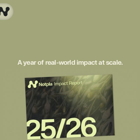
A year of real-world impact at scale.