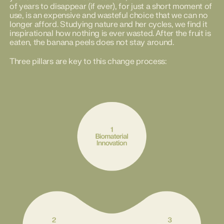
of years to disappear (if ever), for just a short moment of
use, is an expensive and wasteful choice that we can no
longer afford. Studying nature and her cycles, we find it
inspirational how nothing is ever wasted. After the fruit is
eaten, the banana peels does not stay around.
Three pillars are key to this change process: