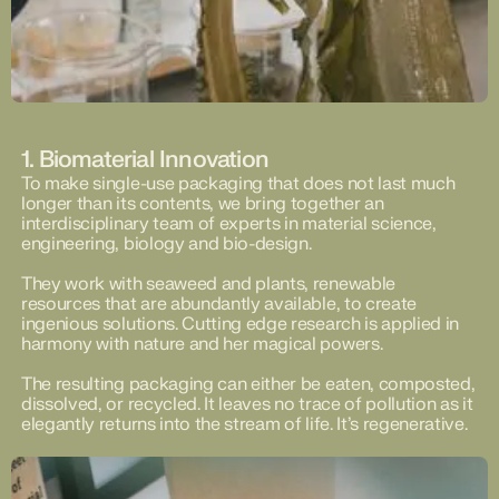
1. Biomaterial Innovation
To make single-use packaging that does not last much
longer than its contents, we bring together an
interdisciplinary team of experts in material science,
engineering, biology and bio-design.
They work with seaweed and plants, renewable
resources that are abundantly available, to create
ingenious solutions. Cutting edge research is applied in
harmony with nature and her magical powers.
The resulting packaging can either be eaten, composted,
dissolved, or recycled. It leaves no trace of pollution as it
elegantly returns into the stream of life. It’s regenerative.