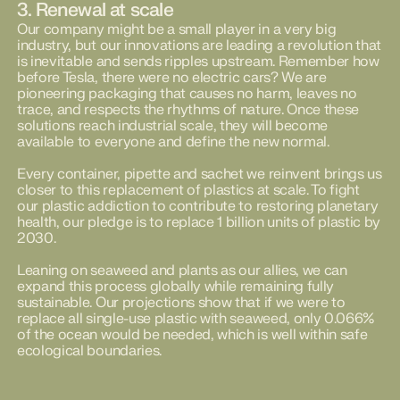
3. Renewal at scale
Our company might be a small player in a very big
industry, but our innovations are leading a revolution that
is inevitable and sends ripples upstream. Remember how
before Tesla, there were no electric cars? We are
pioneering packaging that causes no harm, leaves no
trace, and respects the rhythms of nature. Once these
solutions reach industrial scale, they will become
available to everyone and define the new normal.
Every container, pipette and sachet we reinvent brings us
closer to this replacement of plastics at scale. To fight
our plastic addiction to contribute to restoring planetary
health, our pledge is to replace 1 billion units of plastic by
2030.
Leaning on seaweed and plants as our allies, we can
expand this process globally while remaining fully
sustainable. Our projections show that if we were to
replace all single-use plastic with seaweed, only 0.066%
of the ocean would be needed, which is well within safe
ecological boundaries.