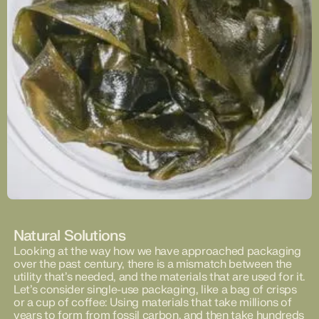
Natural Solutions
Looking at the way how we have approached packaging
over the past century, there is a mismatch between the
utility that’s needed, and the materials that are used for it.
Let’s consider single-use packaging, like a bag of crisps
or a cup of coffee: Using materials that take millions of
years to form from fossil carbon, and then take hundreds