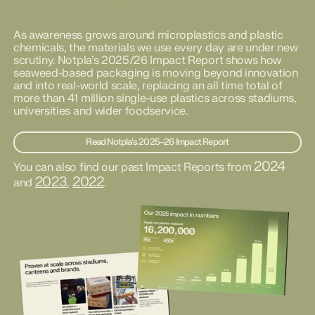
As awareness grows around microplastics and plastic
chemicals, the materials we use every day are under new
scrutiny. Notpla’s 2025/26 Impact Report shows how
seaweed-based packaging is moving beyond innovation
and into real-world scale, replacing an all time total of
more than 41 million single-use plastics across stadiums,
universities and wider foodservice.
Read Notpla's 2025–26 Impact Report
2024
You can also find our past Impact Reports from
2023
2022
and
,
.