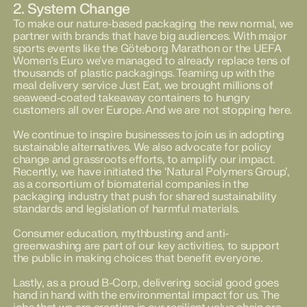
2. System Change
To make our nature-based packaging the new normal, we
partner with brands that have big audiences. With major
sports events like the Göteborg Marathon or the UEFA
Women’s Euro we've managed to already replace tens of
thousands of plastic packagings. Teaming up with the
meal delivery service Just Eat, we brought millions of
seaweed-coated takeaway containers to hungry
customers all over Europe. And we are not stopping here.
We continue to inspire businesses to join us in adopting
sustainable alternatives. We also advocate for policy
change and grassroots efforts, to amplify our impact.
Recently, we have initiated the ‘Natural Polymers Group’,
as a consortium of biomaterial companies in the
packaging industry that push for shared sustainability
standards and legislation of harmful materials.
Consumer education, mythbusting and anti-
greenwashing are part of our key activities, to support
the public in making choices that benefit everyone.
Lastly, as a proud B-Corp, delivering social good goes
hand in hand with the environmental impact for us. The