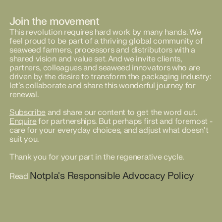
Join the movement
This revolution requires hard work by many hands. We
feel proud to be part of a thriving global community of
seaweed farmers, processors and distributors with a
shared vision and value set. And we invite clients,
partners, colleagues and seaweed innovators who are
driven by the desire to transform the packaging industry:
let’s collaborate and share this wonderful journey for
renewal.
Subscribe
and share our content to get the word out.
Enquire
for partnerships. But perhaps first and foremost -
care for your everyday choices, and adjust what doesn’t
suit you.
Thank you for your part in the regenerative cycle.
Notpla's Responsible Advocacy Policy
Read