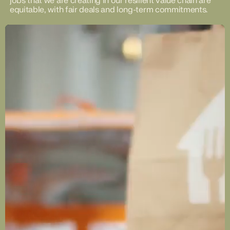
jobs that we are creating in our resilient value chain are
equitable, with fair deals and long-term commitments.