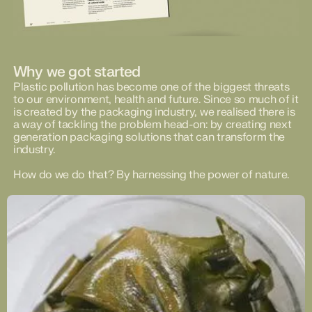
Why we got started
Plastic pollution has become one of the biggest threats
to our environment, health and future. Since so much of it
is created by the packaging industry, we realised there is
a way of tackling the problem head-on: by creating next
generation packaging solutions that can transform the
industry.
How do we do that? By harnessing the power of nature.