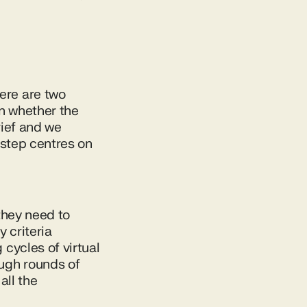
ere are two
on whether the
rief and we
t step centres on
 they need to
y criteria
cycles of virtual
ugh rounds of
all the