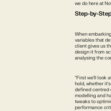
we do here at No
Step-by-Ste
When embarking 
variables that de
client gives us t
design it from sc
analysing the cor
“First we'll look
hold, whether it's
defined centred 
modelling and ha
tweaks to optimis
performance crite