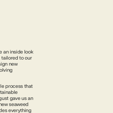
 an inside look
tailored to our
esign new
olving
le process that
stainable
gust gave us an
g new seaweed
ides everything