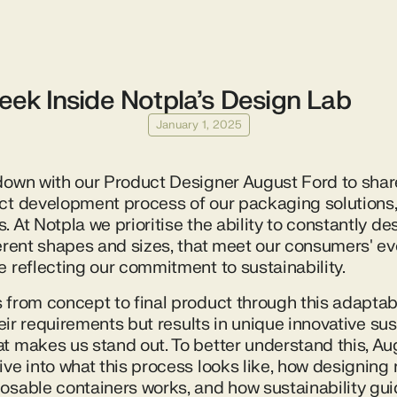
eek Inside Notpla’s Design Lab
January 1, 2025
down with our Product Designer August Ford to share
ct development process of our packaging solutions, 
 At Notpla we prioritise the ability to constantly d
ferent shapes and sizes, that meet our consumers' ev
e reflecting our commitment to sustainability.
 from concept to final product through this adaptab
their requirements but results in unique innovative su
t makes us stand out. To better understand this, Au
ive into what this process looks like, how designin
osable containers works, and how sustainability gu