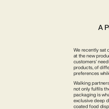
A P
We recently sat 
at the new produ
customers' needs.
products, of dif
preferences whil
Walking partners
not only fulfils 
packaging is wha
exclusive deep d
coated food disp