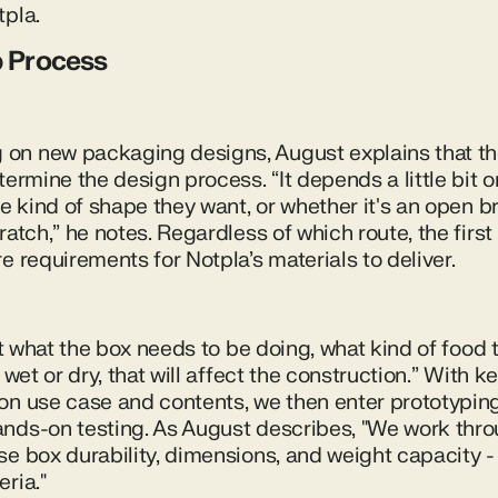
tpla.
p Process
on new packaging designs, August explains that th
termine the design process. “It depends a little bit 
he kind of shape they want, or whether it's an open b
ratch,” he notes. Regardless of which route, the firs
e requirements for Notpla’s materials to deliver.
 at what the box needs to be doing, what kind of food
 wet or dry, that will affect the construction.” With ke
on use case and contents, we then enter prototyping 
nds-on testing. As August describes, "We work thro
e box durability, dimensions, and weight capacity - 
ria."