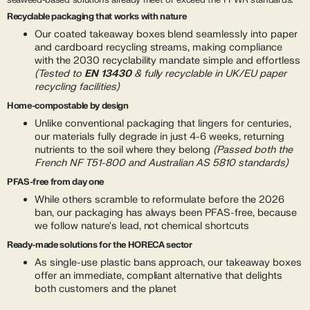
seaweed-based solutions already meet or exceed the PPWR standards:
Recyclable packaging that works with nature
Our coated takeaway boxes blend seamlessly into paper
and cardboard recycling streams, making compliance
with the 2030 recyclability mandate simple and effortless
(Tested to
EN 13430
& fully recyclable in UK/EU paper
recycling facilities)
Home-compostable by design
Unlike conventional packaging that lingers for centuries,
our materials fully degrade in just 4-6 weeks, returning
nutrients to the soil where they belong
(Passed both the
French NF T51-800 and Australian AS 5810 standards)
PFAS-free from day one
While others scramble to reformulate before the 2026
ban, our packaging has always been PFAS-free, because
we follow nature's lead, not chemical shortcuts
Ready-made solutions for the HORECA sector
As single-use plastic bans approach, our takeaway boxes
offer an immediate, compliant alternative that delights
both customers and the planet