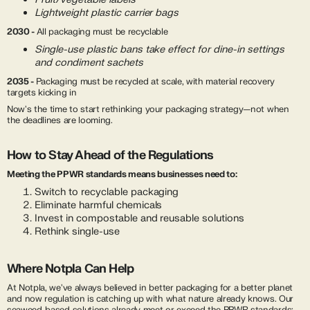
Lightweight plastic carrier bags
2030 -
All packaging must be recyclable
Single-use plastic bans take effect for dine-in settings
and condiment sachets
2035 -
Packaging must be recycled at scale, with material recovery
targets kicking in
Now's the time to start rethinking your packaging strategy—not when
the deadlines are looming.
How to Stay Ahead of the Regulations
Meeting the PPWR standards means businesses need to:
Switch to recyclable packaging
Eliminate harmful chemicals
Invest in compostable and reusable solutions
Rethink single-use
Where Notpla Can Help
At Notpla, we've always believed in better packaging for a better planet
and now regulation is catching up with what nature already knows. Our