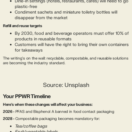
Dine-in settings (hotels, restaurants, cafés) will need to go
plastic-free
Condiment sachets and miniature toiletry bottles will
disappear from the market
Refill and reuse targets
By 2030, food and beverage operators must offer 10% of
products in reusable formats
Customers will have the right to bring their own containers
for takeaways
The writing's on the wall: recyclable, compostable, and reusable solutions
are becoming the industry standard.
Source: Unsplash
Your PPWR Timeline
Here's when these changes will affect your business:
2026 -
PFAS and Bisphenol A banned in food contact packaging
2028 -
Compostable packaging becomes mandatory for:
Tea/coffee bags
Fruit/vegetable labels