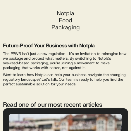
Notpla
Food
Packaging
Future-Proof Your Business with Notpla
The PPWR isn't just a new regulation - it's an invitation to reimagine how
we package and protect what matters. By switching to Notpla's
seaweed-based packaging, you're joining a movement to make
packaging that works with nature, not against it.
Want to learn how Notpla can help your business navigate the changing
regulatory landscape? Let's talk. Our team is ready to help you find the
perfect sustainable solution for your needs.
Read one of our most recent articles