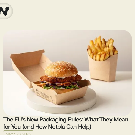
The EU's New Packaging Rules: What They Mean
for You (and How Notpla Can Help)
March 28, 2025