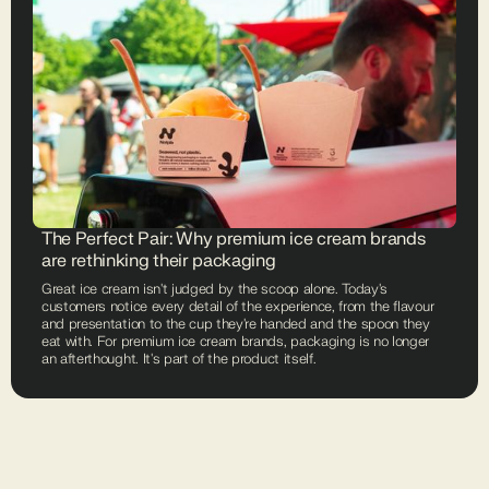
The Perfect Pair: Why premium ice cream brands
are rethinking their packaging
Great ice cream isn't judged by the scoop alone. Today's
customers notice every detail of the experience, from the flavour
and presentation to the cup they're handed and the spoon they
eat with. For premium ice cream brands, packaging is no longer
an afterthought. It's part of the product itself.