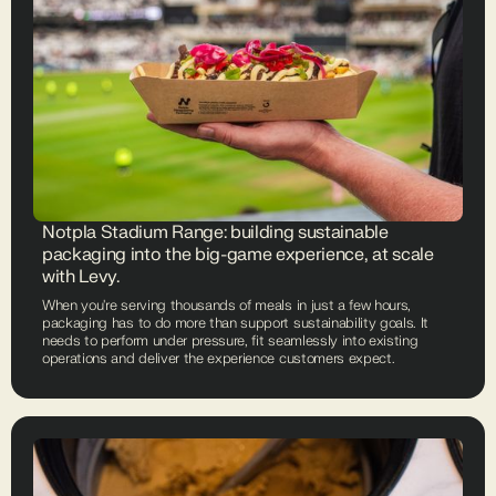
Notpla Stadium Range: building sustainable
packaging into the big-game experience, at scale
with Levy.
When you're serving thousands of meals in just a few hours,
packaging has to do more than support sustainability goals. It
needs to perform under pressure, fit seamlessly into existing
operations and deliver the experience customers expect.