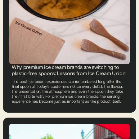
Why premium ice cream brands are switching to
plastic-free spoons: Lessons from Ice Cream Union
The best ice cream experiences are remembered long after the
final spoonful. Today's customers notice every detail, the flavour,
the presentation, the atmosphere and even the spoon they take
their first bite with. For premium ice cream brands, the serving
experience has become just as important as the product itself.