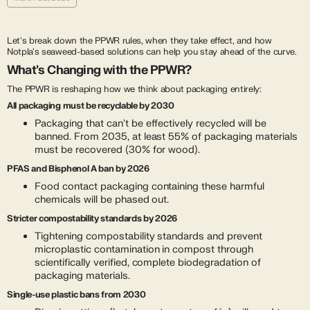
Let's break down the PPWR rules, when they take effect, and how
Notpla's seaweed-based solutions can help you stay ahead of the curve.
What's Changing with the PPWR?
The PPWR is reshaping how we think about packaging entirely:
All packaging must be recyclable by 2030
Packaging that can't be effectively recycled will be
banned. From 2035, at least 55% of packaging materials
must be recovered (30% for wood).
PFAS and Bisphenol A ban by 2026
Food contact packaging containing these harmful
chemicals will be phased out.
Stricter compostability standards by 2026
Tightening compostability standards and prevent
microplastic contamination in compost through
scientifically verified, complete biodegradation of
packaging materials.
Single-use plastic bans from 2030