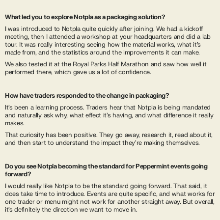
What led you to explore Notpla as a packaging solution?
I was introduced to Notpla quite quickly after joining. We had a kickoff
meeting, then I attended a workshop at your headquarters and did a lab
tour. It was really interesting seeing how the material works, what it’s
made from, and the statistics around the improvements it can make.
We also tested it at the Royal Parks Half Marathon and saw how well it
performed there, which gave us a lot of confidence.
How have traders responded to the change in packaging?
It’s been a learning process. Traders hear that Notpla is being mandated
and naturally ask why, what effect it’s having, and what difference it really
makes.
That curiosity has been positive. They go away, research it, read about it,
and then start to understand the impact they’re making themselves.
Do you see Notpla becoming the standard for Peppermint events going
forward?
I would really like Notpla to be the standard going forward. That said, it
does take time to introduce. Events are quite specific, and what works for
one trader or menu might not work for another straight away. But overall,
it’s definitely the direction we want to move in.