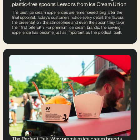
plastic-free spoons: Lessons from Ice Cream Union
The best ice cream experiences are remembered long after the
final spoonful. Today's customers notice every detail, the flavour,
the presentation, the atmosphere and even the spoon they take
their first bite with. For premium ice cream brands, the serving
experience has become just as important as the product itself.
The Perfect Pair: Why premium ice cream brands