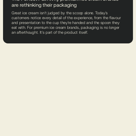
are rethinking their packaging
Great ice cream isn't judged by the scoop alone. Today's
customers notice every detail of the experience, from the flavour
and presentation to the cup they're handed and the spoon they
eat with. For premium ice cream brands, packaging is no longer
an afterthought. It's part of the product itself.