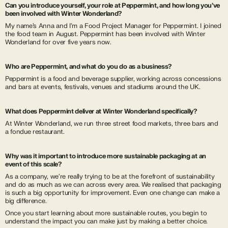
Can you introduce yourself, your role at Peppermint, and how long you’ve
been involved with Winter Wonderland?
My name’s Anna and I’m a Food Project Manager for Peppermint. I joined
the food team in August. Peppermint has been involved with Winter
Wonderland for over five years now.
Who are Peppermint, and what do you do as a business?
Peppermint is a food and beverage supplier, working across concessions
and bars at events, festivals, venues and stadiums around the UK.
What does Peppermint deliver at Winter Wonderland specifically?
At Winter Wonderland, we run three street food markets, three bars and
a fondue restaurant.
Why was it important to introduce more sustainable packaging at an
event of this scale?
As a company, we’re really trying to be at the forefront of sustainability
and do as much as we can across every area. We realised that packaging
is such a big opportunity for improvement. Even one change can make a
big difference.
Once you start learning about more sustainable routes, you begin to
understand the impact you can make just by making a better choice.