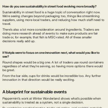
How do you see sustainability in street food evolving more broadly?
Sustainability in street food is a huge topic of conversation right now.
We’re seeing changes beyond packaging too, things like streamlining
suppliers, using more local traders, and reducing how much staff need to
travel.
There’s also a lot more consideration around ingredients. Traders are
doing more research ahead of events to make sure products are fair
trade or, for example, that fish is MSC-rated. All of these smaller
decisions really add up.
If Notpla were to focus on one innovation next, what would you like to
see?
Round shapes would be a big one. A lot of traders use round containers
regardless of what they’re serving, so having more options there would
be great.
From the bar side, cups for drinks would be incredible too. Any further
innovation in that direction would be really exciting.
A blueprint for sustainable events
Peppermint’s work at Winter Wonderland shows what’s possible when
sustainability is treated as a system, not a single decision.