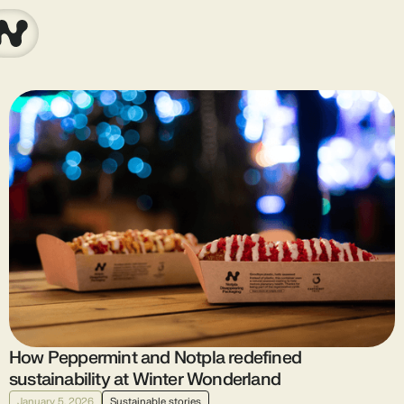
How Peppermint and Notpla redefined
sustainability at Winter Wonderland
January 5, 2026
Sustainable stories