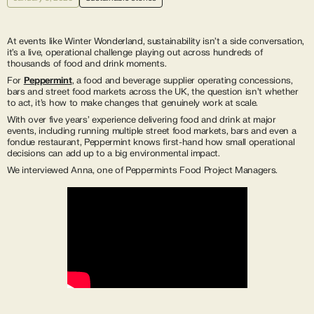
At events like Winter Wonderland, sustainability isn’t a side conversation,
it’s a live, operational challenge playing out across hundreds of
thousands of food and drink moments.
For
Peppermint
, a food and beverage supplier operating concessions,
bars and street food markets across the UK, the question isn’t whether
to act, it’s how to make changes that genuinely work at scale.
With over five years’ experience delivering food and drink at major
events, including running multiple street food markets, bars and even a
fondue restaurant, Peppermint knows first-hand how small operational
decisions can add up to a big environmental impact.
We interviewed Anna, one of Peppermints Food Project Managers.