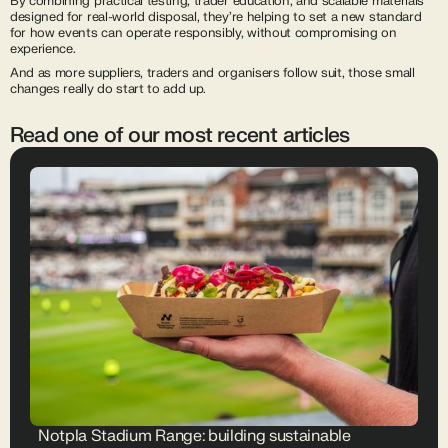
By combining practical testing, trader education, and scalable materials
designed for real-world disposal, they’re helping to set a new standard
for how events can operate responsibly, without compromising on
experience.
And as more suppliers, traders and organisers follow suit, those small
changes really do start to add up.
Read one of our most recent articles
Notpla Stadium Range: building sustainable