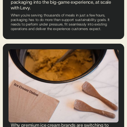
packaging into the big-game experience, at scale
with Levy.
When you're serving thousands of meals in just a few hours,
packaging has to do more than support sustainability goals. It
needs to perform under pressure, fit seamlessly into existing
operations and deliver the experience customers expect.
Why premium ice cream brands are switching to