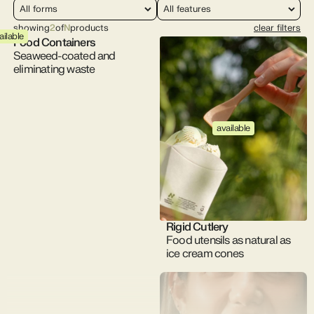
showing
2
of
N
products
clear filters
ailable
Food Containers
Seaweed-coated and
eliminating waste
available
Rigid Cutlery
Food utensils as natural as
ice cream cones