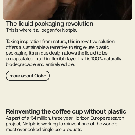
The liquid packaging revolution
This is where it all began for Notpla.
Taking inspiration from nature, this innovative solution
offers a sustainable alternative to single-use plastic
packaging. Its unique design allows the liquid to be
encapsulated in a thin, flexible layer that is 100% naturally
biodegradable and entirely edible.
more about Ooho
Reinventing the coffee cup without plastic
As part of a €4 million, three year Horizon Europe research
project, Notpla is working to reinvent one of the world’s
most overlooked single use products.