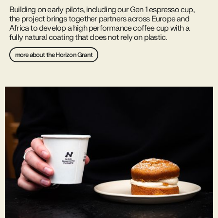
Building on early pilots, including our Gen 1 espresso cup,
the project brings together partners across Europe and
Africa to develop a high performance coffee cup with a
fully natural coating that does not rely on plastic.
more about the Horizon Grant