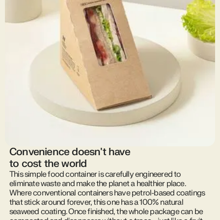
Convenience doesn't have
to cost the world
This simple food container is carefully engineered to
eliminate waste and make the planet a healthier place.
Where conventional containers have petrol-based coatings
that stick around forever, this one has a 100% natural
seaweed coating. Once finished, the whole package can be