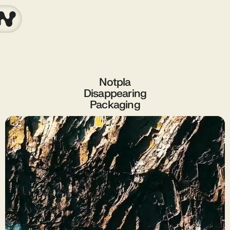
Notpla
Disappearing
Packaging