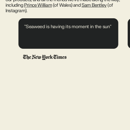
including
Prince William
(of Wales) and
Sam Bentley
(of
Instagram).
"Seaweed is having its moment in the sun"