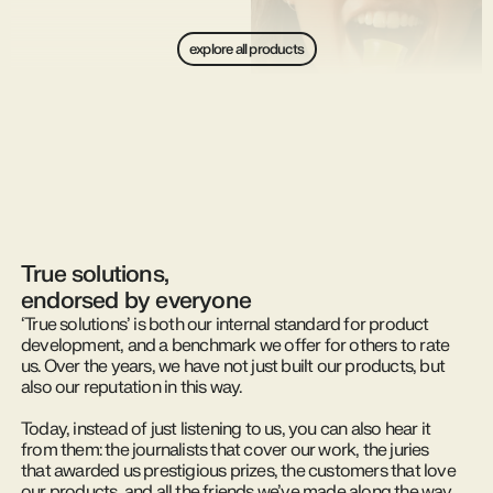
explore all products
True solutions,
endorsed by everyone
‘True solutions’ is both our internal standard for product
development, and a benchmark we offer for others to rate
us. Over the years, we have not just built our products, but
also our reputation in this way.
Today, instead of just listening to us, you can also hear it
from them: the journalists that cover our work, the juries
that awarded us prestigious prizes, the customers that love
our products, and all the friends we’ve made along the way,