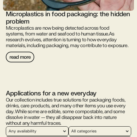
Microplastics in food packaging: the hidden
problem
Microplastics are now being detected across food
systems, from water and seafood to human tissue.As
research evolves, attention is turning to how everyday
materials, including packaging, may contribute to exposure.
read more
Applications for a new everyday
Our collection includes true solutions for packaging foods,
drinks, care products, and many other items you use every
day. While some are edible, some compostable, and some
dissolve in water — they all disappear back into nature
without any harmful traces.