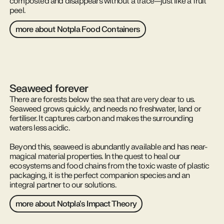
composted and disappears without a trace—just like a fruit
peel.
more about Notpla Food Containers
Seaweed forever
There are forests below the sea that are very dear to us.
Seaweed grows quickly, and needs no freshwater, land or
fertiliser. It captures carbon and makes the surrounding
waters less acidic.
Beyond this, seaweed is abundantly available and has near-
magical material properties. In the quest to heal our
ecosystems and food chains from the toxic waste of plastic
packaging, it is the perfect companion species and an
integral partner to our solutions.
more about Notpla's Impact Theory