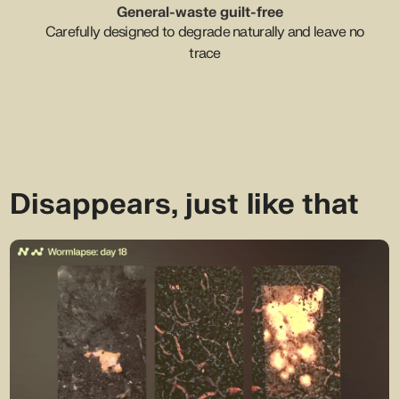
General-waste guilt-free
Carefully designed to degrade naturally and leave no
trace
Disappears, just like that