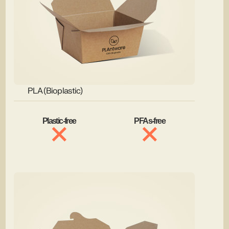
PLA (Bioplastic)
Plastic-free
PFAs-free