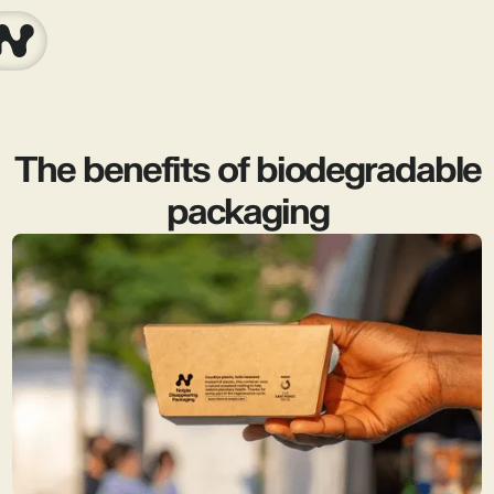
The benefits of biodegradable
packaging