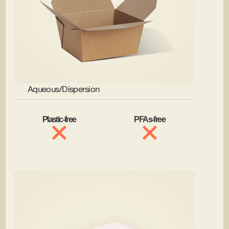
Aqueous/Dispersion
Plastic-free
PFAs-free