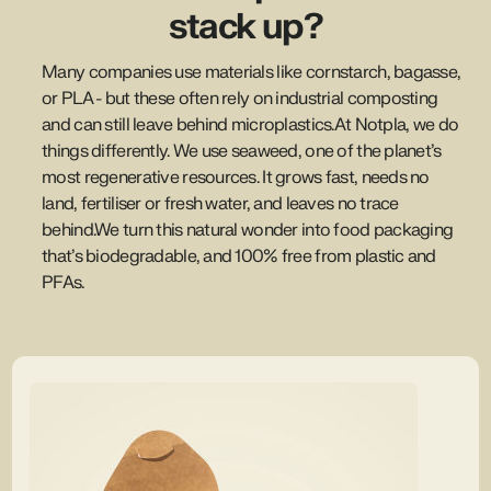
stack up?
Many companies use materials like cornstarch, bagasse,
or PLA - but these often rely on industrial composting
and can still leave behind microplastics.At Notpla, we do
things differently. We use seaweed, one of the planet’s
most regenerative resources. It grows fast, needs no
land, fertiliser or fresh water, and leaves no trace
behind.We turn this natural wonder into food packaging
that’s biodegradable, and 100% free from plastic and
PFAs.