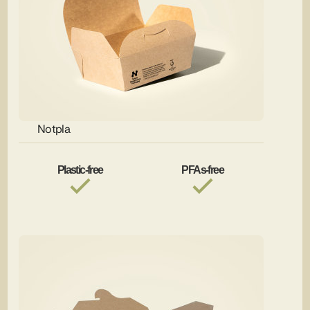
Notpla
Plastic-free
PFAs-free