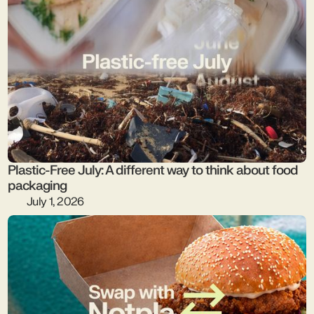
Plastic-Free July: A different way to think about food
packaging
July 1, 2026