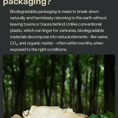
packaging?
Biodegradable packaging is made to break down
naturally and harmlessly. returning to the earth without
leaving toxins or traces behind. Unlike conventional
plastic, which can linger for centuries, biodegradable
materials decompose into natural elements - like water,
CO₂, and organic matter - often within months, when
exposed to the right conditions.