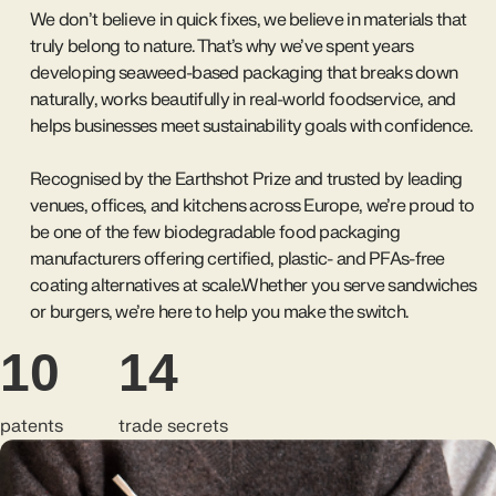
We don’t believe in quick fixes, we believe in materials that
truly belong to nature. That’s why we’ve spent years
developing seaweed-based packaging that breaks down
naturally, works beautifully in real-world foodservice, and
helps businesses meet sustainability goals with confidence.
Recognised by the Earthshot Prize and trusted by leading
venues, offices, and kitchens across Europe, we’re proud to
be one of the few biodegradable food packaging
manufacturers offering certified, plastic- and PFAs-free
coating alternatives at scale.Whether you serve sandwiches
or burgers, we’re here to help you make the switch.
10
14
patents
trade secrets