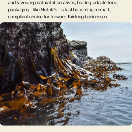
and favouring natural alternatives, biodegradable food
packaging - like Notpla’s - is fast becoming a smart,
compliant choice for forward-thinking businesses.