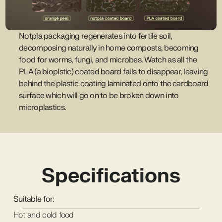
Notpla packaging regenerates into fertile soil,
decomposing naturally in home composts, becoming
food for worms, fungi, and microbes. Watch as all the
PLA (a bioplstic) coated board fails to disappear, leaving
behind the plastic coating laminated onto the cardboard
surface which will go on to be broken down into
microplastics.
Specifications
Suitable for:
Hot and cold food