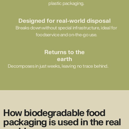
plastic packaging.
Designed for real-world disposal
Breaks down without special infrastructure, ideal for
foodservice and on-the-go use.
Returns to the
earth
Decomposes in just weeks, leaving no trace behind.
How biodegradable food
packaging is used in the real