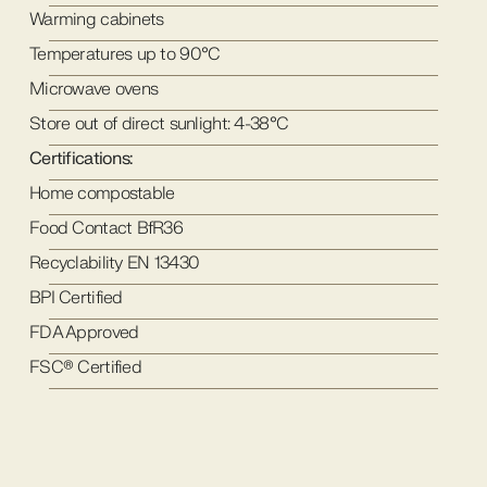
Warming cabinets
Temperatures up to 90°C
Microwave ovens
Store out of direct sunlight: 4-38°C
Certifications:
Home compostable
Food Contact BfR36
Recyclability EN 13430
BPI Certified
FDA Approved
FSC® Certified