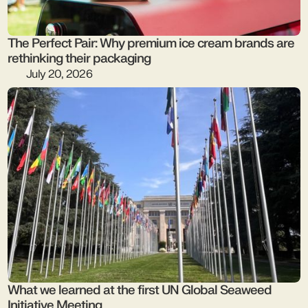
The Perfect Pair: Why premium ice cream brands are
rethinking their packaging
July 20, 2026
What we learned at the first UN Global Seaweed
Initiative Meeting