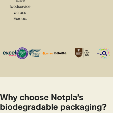
scale
foodservice
across
Europe.
Why choose Notpla’s
biodegradable packaging?