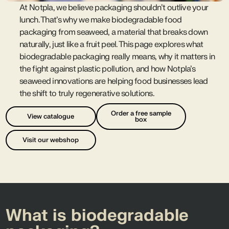
At Notpla, we believe packaging shouldn’t outlive your
lunch. That’s why we make biodegradable food
packaging from seaweed, a material that breaks down
naturally, just like a fruit peel. This page explores what
biodegradable packaging really means, why it matters in
the fight against plastic pollution, and how Notpla’s
seaweed innovations are helping food businesses lead
the shift to truly regenerative solutions.
Order a free sample
View catalogue
box
Visit our webshop
What is biodegradable