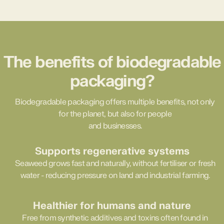
The benefits of biodegradable
packaging?
Biodegradable packaging offers multiple benefits, not only
for the planet, but also for people
and businesses.
Supports regenerative systems
Seaweed grows fast and naturally, without fertiliser or fresh
water - reducing pressure on land and industrial farming.
Healthier for humans and nature
Free from synthetic additives and toxins often found in