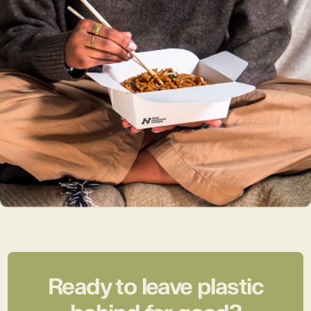
Ready to leave plastic