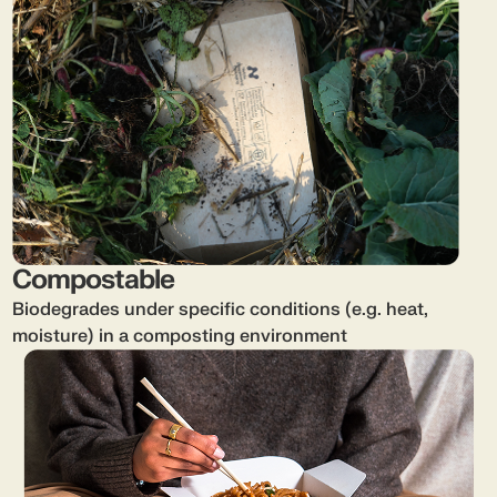
Compostable
Biodegrades under specific conditions (e.g. heat,
moisture) in a composting environment