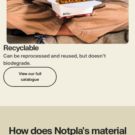
Recyclable
Can be reprocessed and reused, but doesn’t
biodegrade.
View our full
catalogue
How does Notpla's material