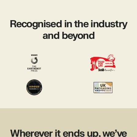
Recognised in the industry
and beyond
Wherever it ends up, we’ve