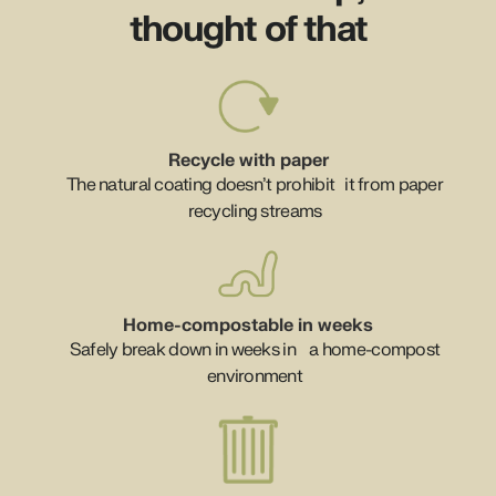
thought of that
Recycle with paper
The natural coating doesn’t prohibit it from paper
recycling streams
Home-compostable in weeks
Safely break down in weeks in a home-compost
environment