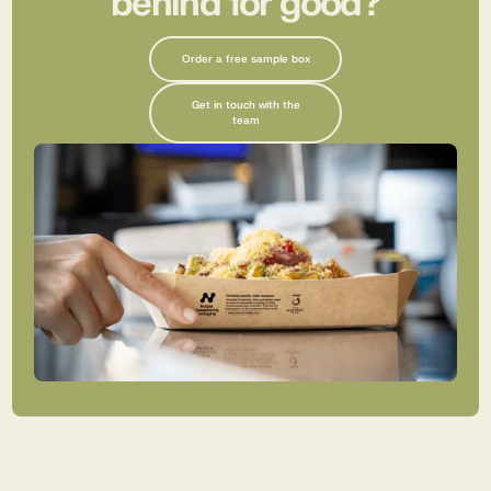
behind for good?
Order a free sample box
Get in touch with the
team