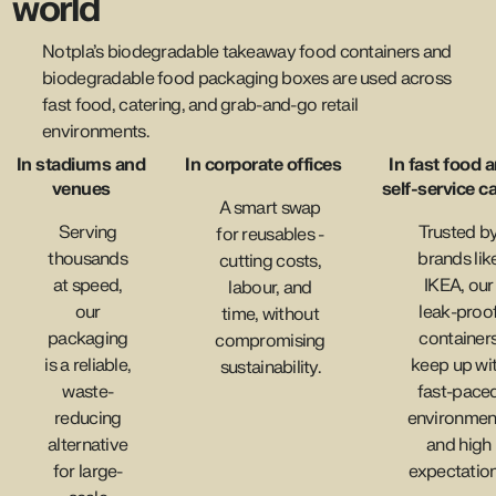
world
Notpla’s biodegradable takeaway food containers and
biodegradable food packaging boxes are used across
fast food, catering, and grab-and-go retail
environments.
In stadiums and
In corporate offices
In fast food 
venues
self-service c
A smart swap
Serving
Trusted b
for reusables -
thousands
brands lik
cutting costs,
at speed,
IKEA, our
labour, and
our
leak-proo
time, without
packaging
container
compromising
is a reliable,
keep up wi
sustainability.
waste-
fast-pace
reducing
environmen
alternative
and high
for large-
expectation