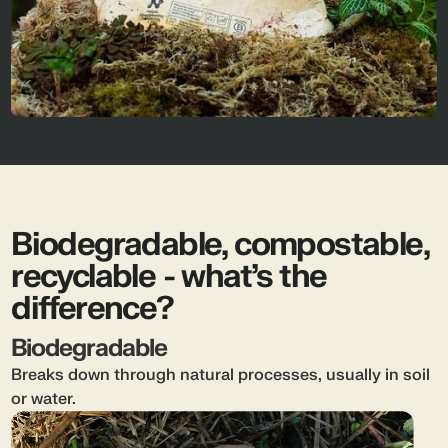
Biodegradable, compostable,
recyclable - what’s the
difference?
Biodegradable
Breaks down through natural processes, usually in soil
or water.