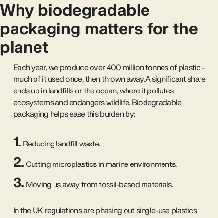
Why biodegradable
packaging matters for the
planet
Each year, we produce over 400 million tonnes of plastic -
much of it used once, then thrown away. A significant share
ends up in landfills or the ocean, where it pollutes
ecosystems and endangers wildlife. Biodegradable
packaging helps ease this burden by:
1.
Reducing landfill waste.
2.
Cutting microplastics in marine environments.
3.
Moving us away from fossil-based materials.
In the UK regulations are phasing out single-use plastics