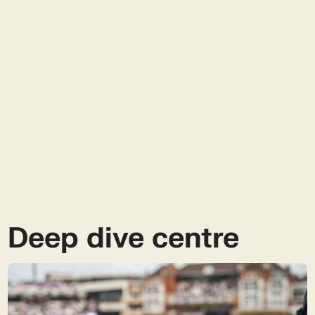
impact choice.
biodegradable, but not all biodegradable
How should I dispose of biodegradable
materials are compostable. Compostables break
packaging?
down under specific conditions in composting
environments, while biodegradable materials
Notpla’s biodegradable food containers are
decompose naturally in soil, water, or the open
designed to return to nature with minimal fuss.
What are the benefits of biodegradable
environment - no industrial setup required.
They can go in home compost, garden waste, or
packaging for food businesses?
general waste - they’ll naturally degrade in soil or
marine environments.
Biodegradable packaging helps businesses meet
new environmental regulations, reduce plastic
waste, and appeal to eco-conscious customers.
It’s also practical, no need for special disposal
infrastructure, making it ideal for on-the-go and
takeaway use.
Deep dive centre