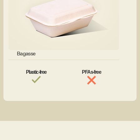
Bagasse
Plastic-free
PFAs-free