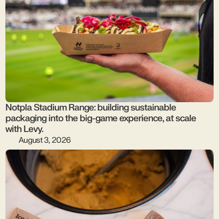
Notpla Stadium Range: building sustainable
packaging into the big-game experience, at scale
with Levy.
August 3, 2026