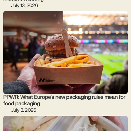
July 13, 2026
PPWR: What Europe's new packaging rules mean for
food packaging
July 8, 2026