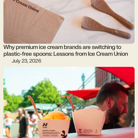
Why premium ice cream brands are switching to
plastic-free spoons: Lessons from Ice Cream Union
July 23, 2026